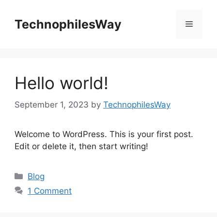
Skip
to
TechnophilesWay
Menu
content
Hello world!
September 1, 2023
by
TechnophilesWay
Welcome to WordPress. This is your first post.
Edit or delete it, then start writing!
Categories
Blog
1 Comment