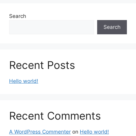
Search
Search
Recent Posts
Hello world!
Recent Comments
A WordPress Commenter
on
Hello world!